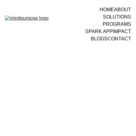
HOME
ABOUT
SOLUTIONS
PROGRAMS
SPARK APP
IMPACT
BLOGS
CONTACT
LEADERSHIP DEVELOPMENT